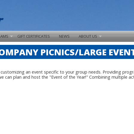
RAMS
GIFT CERTIFICATES
NEWS
ABOUT US
OMPANY PICNICS/LARGE EVEN
y customizing an event specific to your group needs. Providing prog
can plan and host the "Event of the Year!" Combining multiple activ