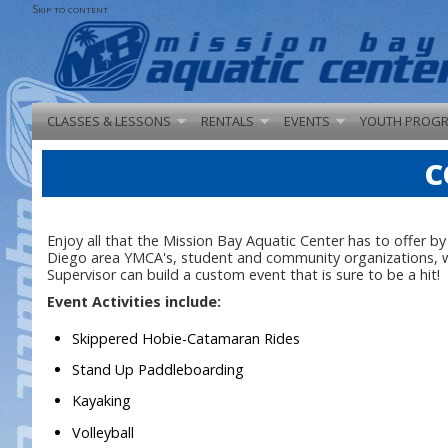
Skip to content
CLASSES & LESSONS
RENTALS
EVENTS
YOUTH PROG
C
Enjoy all that the Mission Bay Aquatic Center has to offer b
Diego area YMCA's, student and community organizations, we 
Supervisor can build a custom event that is sure to be a hit!
Event Activities include:
Skippered Hobie-Catamaran Rides
Stand Up Paddleboarding
Kayaking
Volleyball