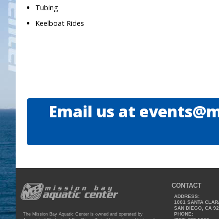
Tubing
Keelboat Rides
Email us at events@m
CONTACT
ADDRESS:
1001 SANTA CLAR
SAN DIEGO, CA 9
PHONE:
The Mission Bay Aquatic Center is owned and operated by