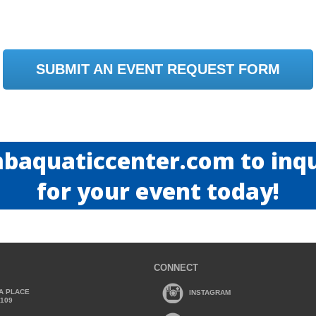
SUBMIT AN EVENT REQUEST FORM
baquaticcenter.com to inqui
for your event today!
CONNECT
A PLACE
INSTAGRAM
2109