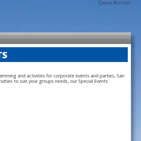
Create Account
TS
ramming and activities for corporate events and parties, San
ities to suit your groups needs, our Special Events