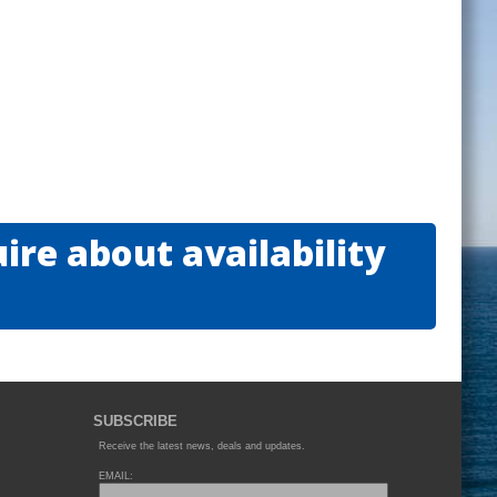
re about availability
SUBSCRIBE
Receive the latest news, deals and updates.
EMAIL: