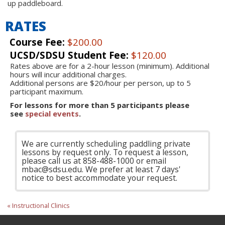
up paddleboard.
RATES
Course Fee:
$200.00
UCSD/SDSU Student Fee:
$120.00
Rates above are for a 2-hour lesson (minimum). Additional
hours will incur additional charges.
Additional persons are $20/hour per person, up to 5
participant maximum.
For lessons for more than 5 participants please
see
special events
.
We are currently scheduling paddling private
lessons by request only. To request a lesson,
please call us at 858-488-1000 or email
mbac@sdsu.edu. We prefer at least 7 days'
notice to best accommodate your request.
« Instructional Clinics