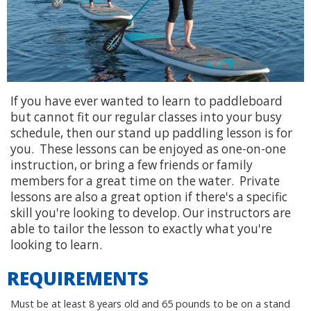
If you have ever wanted to learn to paddleboard
but cannot fit our regular classes into your busy
schedule, then our stand up paddling lesson is for
you. These lessons can be enjoyed as one-on-one
instruction, or bring a few friends or family
members for a great time on the water. Private
lessons are also a great option if there's a specific
skill you're looking to develop. Our instructors are
able to tailor the lesson to exactly what you're
looking to learn.
REQUIREMENTS
Must be at least 8 years old and 65 pounds to be on a stand