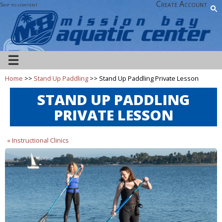
Create Account
Skip to content
☰
Home
>>
Stand Up Paddling
>> Stand Up Paddling Private Lesson
STAND UP PADDLING
PRIVATE LESSON
« Instructional Clinics