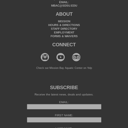
EMAIL:
MBAC@SDSU.EDU
ABOUT
MISSION
HOURS & DIRECTIONS
STAFF DIRECTORY
EMPLOYMENT
FORMS & WAIVERS
CONNECT
Check out Mission Bay Aquatic Center on Yelp
SUBSCRIBE
Receive the latest news, deals and updates.
EMAIL:
FIRST NAME: