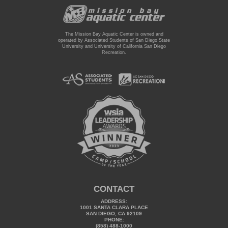
The Mission Bay Aquatic Center is owned and
operated by Associated Students of San Diego State
University and University of California San Diego
Recreation.
CONTACT
ADDRESS:
1001 SANTA CLARA PLACE
SAN DIEGO, CA 92109
PHONE:
(858) 488-1000