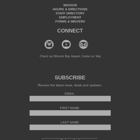
MISSION
HOURS & DIRECTIONS
STAFF DIRECTORY
EMPLOYMENT
FORMS & WAIVERS
CONNECT
Check out Mission Bay Aquatic Center on Yelp
SUBSCRIBE
Receive the latest news, deals and updates.
EMAIL:
FIRST NAME:
LAST NAME: