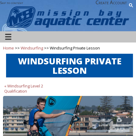
Create Account
Skip to content
☰
Home
>>
Windsurfing
>> Windsurfing Private Lesson
WINDSURFING PRIVATE
LESSON
« Windsurfing Level 2
Qualification