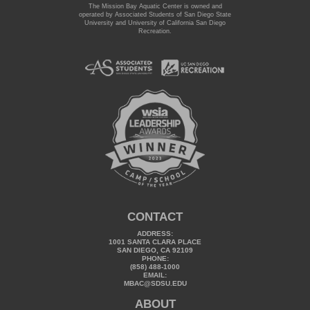
The Mission Bay Aquatic Center is owned and
operated by Associated Students of San Diego State
University and University of California San Diego
Recreation.
CONTACT
ADDRESS:
1001 SANTA CLARA PLACE
SAN DIEGO, CA 92109
PHONE:
(858) 488-1000
EMAIL:
MBAC@SDSU.EDU
ABOUT