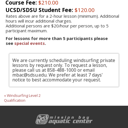
Course Fee:
$210.00
UCSD/SDSU Student Fee:
$120.00
Rates above are for a 2-hour lesson (minimum). Additional
hours will incur additional charges.
Additional persons are $20/hour per person, up to 5
participant maximum.
For lessons for more than 5 participants please
see
special events
.
We are currently scheduling windsurfing private
lessons by request only. To request a lesson,
please call us at 858-488-1000 or email
mbac@sdsu.edu. We prefer at least 7 days'
notice to best accommodate your request.
« Windsurfing Level 2
Qualification