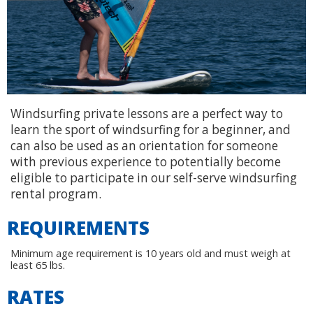
Windsurfing private lessons are a perfect way to
learn the sport of windsurfing for a beginner, and
can also be used as an orientation for someone
with previous experience to potentially become
eligible to participate in our self-serve windsurfing
rental program.
REQUIREMENTS
Minimum age requirement is 10 years old and must weigh at
least 65 lbs.
RATES