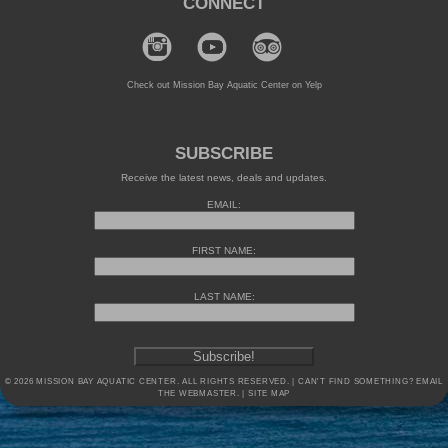
CONNECT
Check out Mission Bay Aquatic Center on Yelp
SUBSCRIBE
Receive the latest news, deals and updates.
EMAIL:
FIRST NAME:
LAST NAME:
© 2026 MISSION BAY AQUATIC CENTER. ALL RIGHTS RESERVED. | CAN'T FIND SOMETHING?
EMAIL
THE WEBMASTER.
|
SITE MAP