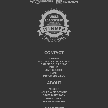
CONTACT
ADDRESS:
1001 SANTA CLARA PLACE
SAN DIEGO, CA 92109
PHONE:
(858) 488-1000
EMAIL:
MBAC@SDSU.EDU
ABOUT
MISSION
HOURS & DIRECTIONS
STAFF DIRECTORY
EMPLOYMENT
FORMS & WAIVERS