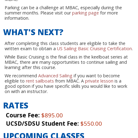
Parking can be a challenge at MBAC, especially during the
summer months. Please visit our
parking page
for more
information.
WHAT'S NEXT?
After completing this class students are eligible to take the
written exam to obtain a
US Sailing Basic Cruising Certification
.
While Basic Cruising is the final class in the keelboat series at
MBAC, there are many opportunities to continue sailing and
learning after this course.
We recommend
Advanced Sailing
if you want to become
eligible to
rent sailboats
from MBAC. A
private lesson
is a
good option if you have specific skills you would like to work
on with an instructor.
RATES
Course Fee:
$895.00
UCSD/SDSU Student Fee:
$550.00
UPCOMING CLASSES