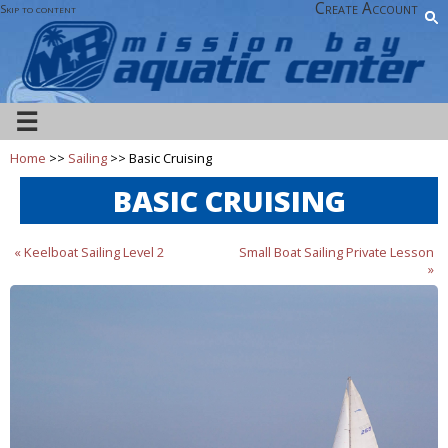
Create Account
Skip to content
☰
Home
>>
Sailing
>> Basic Cruising
BASIC CRUISING
« Keelboat Sailing Level 2
Small Boat Sailing Private Lesson
»