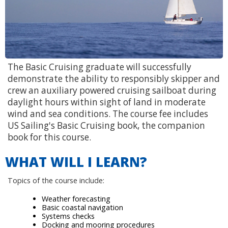
The Basic Cruising graduate will successfully
demonstrate the ability to responsibly skipper and
crew an auxiliary powered cruising sailboat during
daylight hours within sight of land in moderate
wind and sea conditions. The course fee includes
US Sailing's Basic Cruising book, the companion
book for this course.
WHAT WILL I LEARN?
Topics of the course include:
Weather forecasting
Basic coastal navigation
Systems checks
Docking and mooring procedures