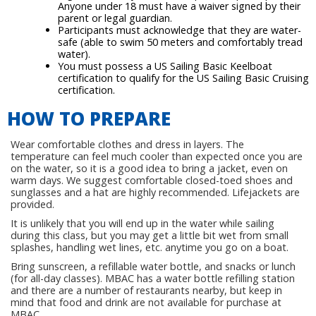
Anyone under 18 must have a waiver signed by their
parent or legal guardian.
Participants must acknowledge that they are water-
safe (able to swim 50 meters and comfortably tread
water).
You must possess a US Sailing Basic Keelboat
certification to qualify for the US Sailing Basic Cruising
certification.
HOW TO PREPARE
Wear comfortable clothes and dress in layers. The
temperature can feel much cooler than expected once you are
on the water, so it is a good idea to bring a jacket, even on
warm days. We suggest comfortable closed-toed shoes and
sunglasses and a hat are highly recommended. Lifejackets are
provided.
It is unlikely that you will end up in the water while sailing
during this class, but you may get a little bit wet from small
splashes, handling wet lines, etc. anytime you go on a boat.
Bring sunscreen, a refillable water bottle, and snacks or lunch
(for all-day classes). MBAC has a water bottle refilling station
and there are a number of restaurants nearby, but keep in
mind that food and drink are not available for purchase at
MBAC.