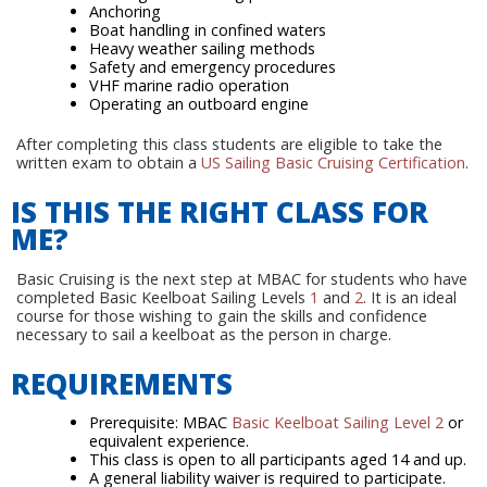
Anchoring
Boat handling in confined waters
Heavy weather sailing methods
Safety and emergency procedures
VHF marine radio operation
Operating an outboard engine
After completing this class students are eligible to take the
written exam to obtain a
US Sailing Basic Cruising Certification
.
IS THIS THE RIGHT CLASS FOR
ME?
Basic Cruising is the next step at MBAC for students who have
completed Basic Keelboat Sailing Levels
1
and
2
. It is an ideal
course for those wishing to gain the skills and confidence
necessary to sail a keelboat as the person in charge.
REQUIREMENTS
Prerequisite: MBAC
Basic Keelboat Sailing Level 2
or
equivalent experience.
This class is open to all participants aged 14 and up.
A general liability waiver is required to participate.