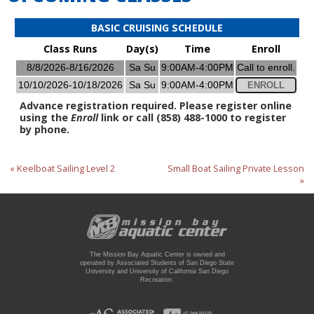
BASIC CRUISING SCHEDULE
Class Runs
Day(s)
Time
Enroll
8/8/2026-8/16/2026
Sa Su
9:00AM-4:00PM
Call to enroll.
10/10/2026-10/18/2026
Sa Su
9:00AM-4:00PM
ENROLL
Advance registration required. Please register online
using the
Enroll
link or call (858) 488-1000 to register
by phone.
« Keelboat Sailing Level 2
Small Boat Sailing Private Lesson
»
The Mission Bay Aquatic Center is owned and
operated by Associated Students of San Diego State
University and University of California San Diego
Recreation.