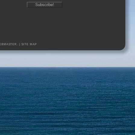
EBMASTER.
|
SITE MAP