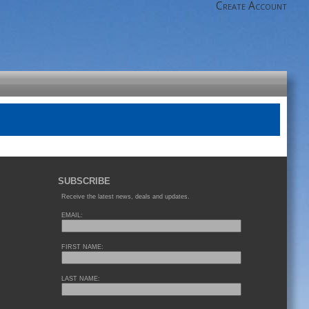
Create Account
SUBSCRIBE
Receive the latest news, deals and updates.
EMAIL:
FIRST NAME:
LAST NAME: