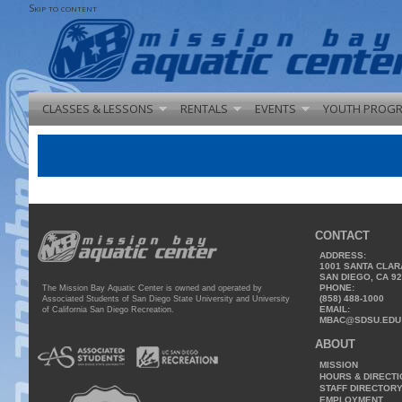
Skip to content
CLASSES & LESSONS
RENTALS
EVENTS
YOUTH PROG
CONTACT
ADDRESS:
1001 SANTA CLAR
SAN DIEGO, CA 9
PHONE:
The Mission Bay Aquatic Center is owned and operated by
(858) 488-1000
Associated Students of San Diego State University and University
EMAIL:
of California San Diego Recreation.
MBAC@SDSU.EDU
ABOUT
MISSION
HOURS & DIRECT
STAFF DIRECTOR
EMPLOYMENT