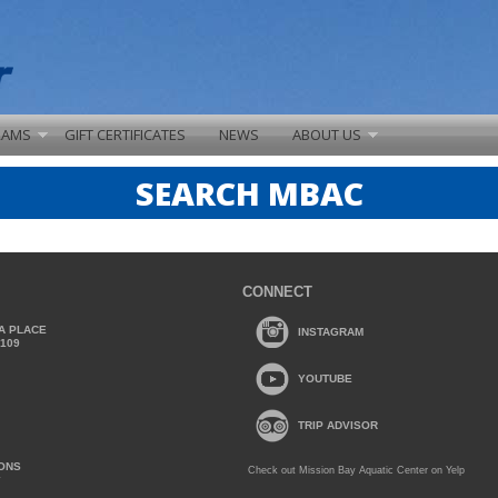
RAMS
GIFT CERTIFICATES
NEWS
ABOUT US
SEARCH MBAC
CONNECT
A PLACE
INSTAGRAM
2109
YOUTUBE
TRIP ADVISOR
IONS
Check out Mission Bay Aquatic Center on Yelp
Y