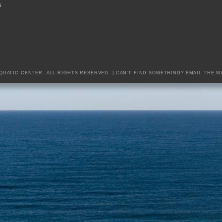
S
AQUATIC CENTER. ALL RIGHTS RESERVED. | CAN'T FIND SOMETHING?
EMAIL THE W