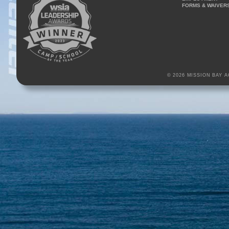
FORMS & WAIVER
© 2026 MISSION BAY 