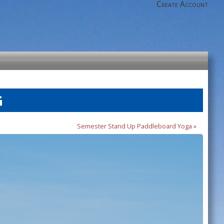
Create Account
G
Semester Stand Up Paddleboard Yoga »