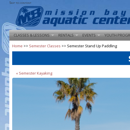
Skip to content
CLASSES & LESSONS
RENTALS
EVENTS
YOUTH PROG
Home
>>
Semester Classes
>> Semester Stand Up Paddling
« Semester Kayaking