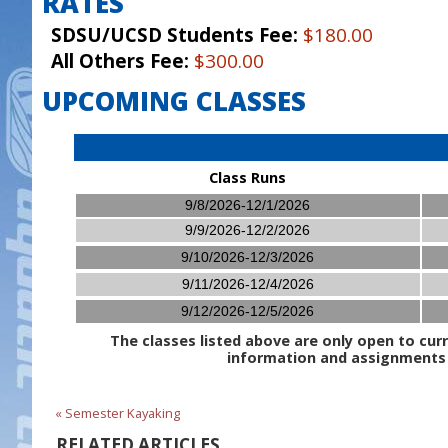
RATES
SDSU/UCSD Students Fee:
$180.00
All Others Fee:
$300.00
UPCOMING CLASSES
Class Runs
9/8/2026-12/1/2026
9/9/2026-12/2/2026
9/10/2026-12/3/2026
9/11/2026-12/4/2026
9/12/2026-12/5/2026
The classes listed above are only open to curr
information and assignments w
« Semester Kayaking
RELATED ARTICLES