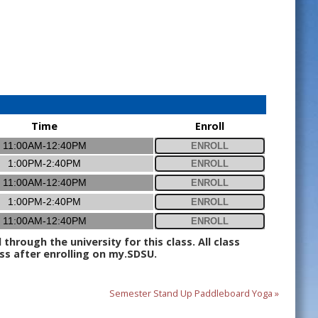
Time
Enroll
11:00AM-12:40PM
ENROLL
1:00PM-2:40PM
ENROLL
11:00AM-12:40PM
ENROLL
1:00PM-2:40PM
ENROLL
11:00AM-12:40PM
ENROLL
hrough the university for this class. All class
ss after enrolling on my.SDSU.
Semester Stand Up Paddleboard Yoga »