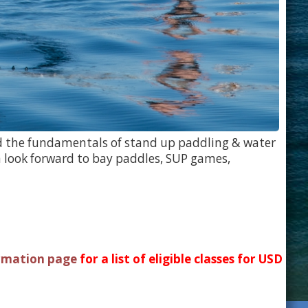
ned the fundamentals of stand up paddling & water
 look forward to bay paddles, SUP games,
rmation page
for a list of eligible classes for USD