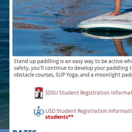
Stand up paddling is an easy way to be active wh
safety, you'll continue to develop your paddlin
obstacle courses, SUP Yoga, and a moonlight paddl
SDSU Student Registration Informa
USD Student Registration Informat
students**