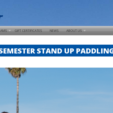
RAMS
GIFT CERTIFICATES
NEWS
ABOUT US
SEMESTER STAND UP PADDLIN