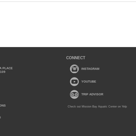
CONNECT
A PLACE
INSTAGRAM
2109
YOUTUBE
TRIP ADVISOR
IONS
Check out Mission Bay Aquatic Center on Yelp
Y
S