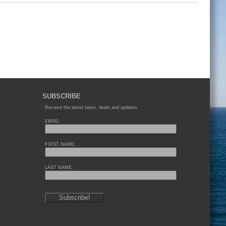
SUBSCRIBE
Receive the latest news, deals and updates.
EMAIL:
FIRST NAME:
LAST NAME: