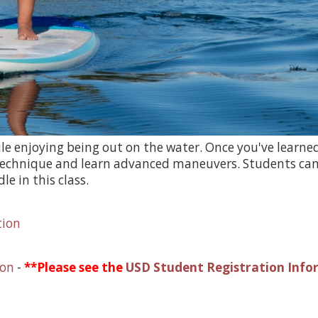
ile enjoying being out on the water. Once you've lear
g technique and learn advanced maneuvers. Students can
e in this class.
tion
ion
-
**Please see the
USD Student Registration Info