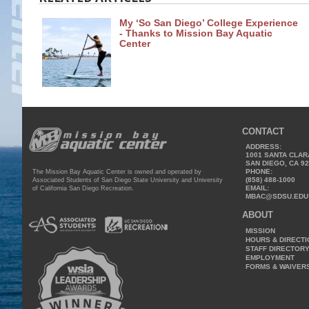
My ‘So San Diego’ College Experience
- Thanks to Mission Bay Aquatic
Center
CONTACT
ADDRESS:
1001 SANTA CLAR
SAN DIEGO, CA 9
PHONE:
The Mission Bay Aquatic Center is owned and operated by
(858) 488-1000
Associated Students of San Diego State University and University
EMAIL:
of California San Diego Recreation.
MBAC@SDSU.EDU
ABOUT
MISSION
HOURS & DIRECT
STAFF DIRECTOR
EMPLOYMENT
FORMS & WAIVER