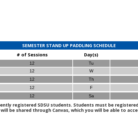
SEMESTER STAND UP PADDLING SCHEDULE
# of Sessions
Day(s)
12
Tu
12
W
12
Th
12
F
12
Sa
ently registered SDSU students. Students must be registered t
ill be shared through Canvas, which you will be able to acce