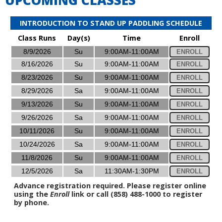
INTRODUCTION TO STAND UP PADDLING SCHEDULE
Class Runs
Day(s)
Time
Enroll
8/9/2026
Su
9:00AM-11:00AM
ENROLL
8/16/2026
Su
9:00AM-11:00AM
ENROLL
8/23/2026
Su
9:00AM-11:00AM
ENROLL
8/29/2026
Sa
9:00AM-11:00AM
ENROLL
9/13/2026
Su
9:00AM-11:00AM
ENROLL
9/26/2026
Sa
9:00AM-11:00AM
ENROLL
10/11/2026
Su
9:00AM-11:00AM
ENROLL
10/24/2026
Sa
9:00AM-11:00AM
ENROLL
11/8/2026
Su
9:00AM-11:00AM
ENROLL
12/5/2026
Sa
11:30AM-1:30PM
ENROLL
Advance registration required. Please register online
using the
Enroll
link or call (858) 488-1000 to register
by phone.