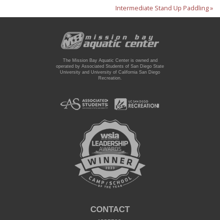
Intermediate Stand Up Paddling »
The Mission Bay Aquatic Center is owned and
operated by Associated Students of San Diego State
University and University of California San Diego
Recreation.
CONTACT