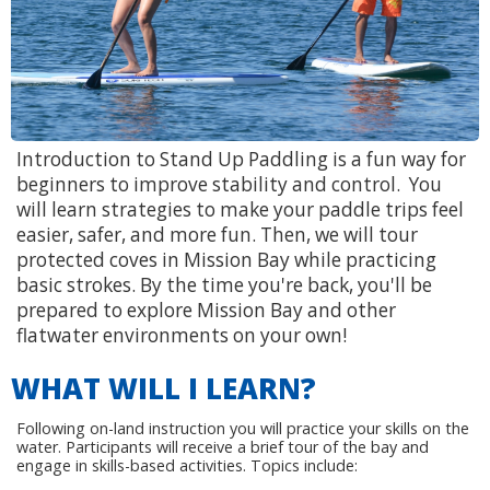
Introduction to Stand Up Paddling is a fun way for
beginners to improve stability and control. You
will learn strategies to make your paddle trips feel
easier, safer, and more fun. Then, we will tour
protected coves in Mission Bay while practicing
basic strokes. By the time you're back, you'll be
prepared to explore Mission Bay and other
flatwater environments on your own!
WHAT WILL I LEARN?
Following on-land instruction you will practice your skills on the
water. Participants will receive a brief tour of the bay and
engage in skills-based activities. Topics include: