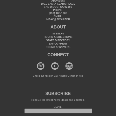
ADDRESS:
1001 SANTA CLARA PLACE
SAN DIEGO, CA 92109
PHONE:
(858) 488-1000
EMAIL:
MBAC@SDSU.EDU
ABOUT
MISSION
HOURS & DIRECTIONS
STAFF DIRECTORY
EMPLOYMENT
FORMS & WAIVERS
CONNECT
Check out Mission Bay Aquatic Center on Yelp
SUBSCRIBE
Receive the latest news, deals and updates.
EMAIL: