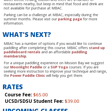
restaurants nearby, but keep in mind that food and drink are
not available for purchase at MBAC.
Parking can be a challenge at MBAC, especially during the
summer months. Please visit our
parking page
for more
information.
WHAT'S NEXT?
MBAC has a number of options if you would like to continue
paddling after completing this course. MBAC offers
stand up
paddleboard rentals
and an affordable
paddling
membership
.
For a unique paddling experience on Mission Bay we suggest
our
Moonlight Paddle
or a
SUP Yoga
courses. If you are
seeking more instruction to improve your technique and range,
the
Power Paddle Clinic
will help you get there.
RATES
Course Fee:
$65.00
UCSD/SDSU Student Fee:
$39.00
UPCOMING CLASSES