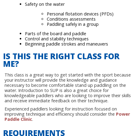
Safety on the water
Personal flotation devices (PFDs)
Conditions assessments
Paddling safely in a group
Parts of the board and paddle
Control and stability techniques
Beginning paddle strokes and maneuvers
IS THIS THE RIGHT CLASS FOR
ME?
This class is a great way to get started with the sport because
your instructor will provide the knowledge and guidance
necessary to become comfortable stand up paddling on the
water. Introduction to SUP is also a great choice for
knowledgeable paddlers who are looking to improve their skills
and receive immediate feedback on their technique.
Experienced paddlers looking for instruction focused on
improving technique and efficiency should consider the
Power
Paddle Clinic
.
REQUIREMENTS