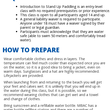
Introduction to Stand Up Paddling is an entry-level
class with no required prerequisites or prior experience.
This class is open to all participants aged 14 and up.
A general liability waiver is required to participate.
Anyone under 18 must have a waiver signed by their
parent or legal guardian.
Participants must acknowledge that they are water
safe (able to swim 50 meters and comfortably tread
water).
HOW TO PREPARE
Wear comfortable clothes and dress in layers. The
temperature can feel much cooler than expected once you are
on the water, so it is a good idea to bring a jacket, even on
warm days. Sunglasses and a hat are highly recommended.
Lifejackets are provided.
When launching from and returning to the beach you will get
your feet and calves wet. It is unlikely that you will end up in
the water during this class, but it is possible, so we
recommend wearing clothes that can get wet and a towel
and change of clothes.
Bring sunscreen and a refillable water bottle. MBAC has a
water bottle refilling station and there are a number of