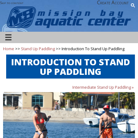
Create Account
Skip to content
☰
Home
>>
Stand Up Paddling
>> Introduction To Stand Up Paddling
INTRODUCTION TO STAND
UP PADDLING
Intermediate Stand Up Paddling »