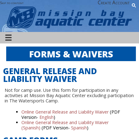
Create Account
Skip to content
☰
FORMS & WAIVERS
GENERAL RELEASE AND
LIABILITY WAIVER
Not for camp use. Use this form for participation in any
activities at Mission Bay Aquatic Center excluding participation
in The Watersports Camp.
Online General Release and Liability Waiver
(PDF
Version-
English
)
Online General Release and Liability Waiver
(Spanish)
(PDF Version-
Spanish
)