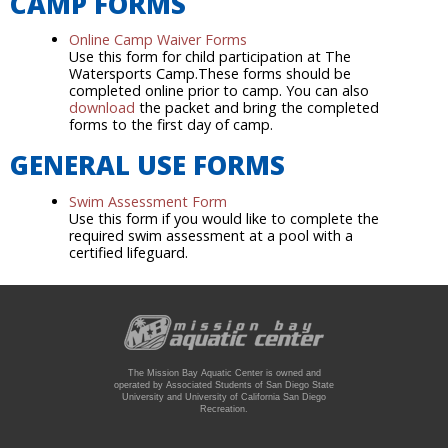
CAMP FORMS
Online Camp Waiver Forms
Use this form for child participation at The
Watersports Camp.These forms should be
completed online prior to camp. You can also
download
the packet and bring the completed
forms to the first day of camp.
GENERAL USE FORMS
Swim Assessment Form
Use this form if you would like to complete the
required swim assessment at a pool with a
certified lifeguard.
The Mission Bay Aquatic Center is owned and
operated by Associated Students of San Diego State
University and University of California San Diego
Recreation.