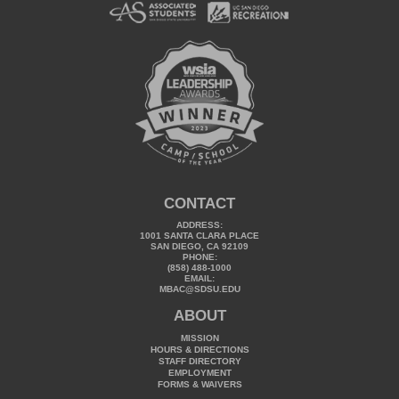
CONTACT
ADDRESS:
1001 SANTA CLARA PLACE
SAN DIEGO, CA 92109
PHONE:
(858) 488-1000
EMAIL:
MBAC@SDSU.EDU
ABOUT
MISSION
HOURS & DIRECTIONS
STAFF DIRECTORY
EMPLOYMENT
FORMS & WAIVERS