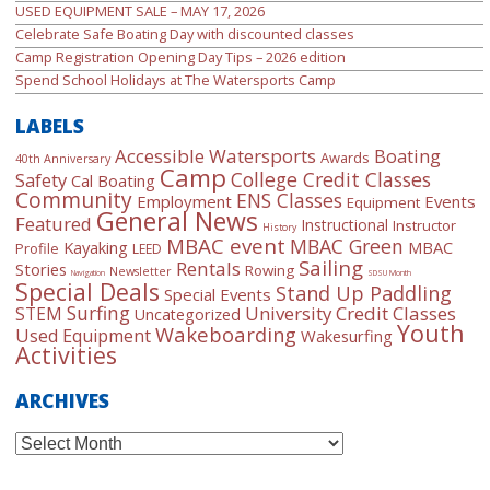
USED EQUIPMENT SALE – MAY 17, 2026
Celebrate Safe Boating Day with discounted classes
Camp Registration Opening Day Tips – 2026 edition
Spend School Holidays at The Watersports Camp
LABELS
Accessible Watersports
Boating
Awards
40th Anniversary
Camp
College Credit Classes
Safety
Cal Boating
Community
ENS Classes
Employment
Events
Equipment
General News
Featured
Instructional
Instructor
History
MBAC event
MBAC Green
Kayaking
MBAC
Profile
LEED
Sailing
Rentals
Stories
Rowing
Newsletter
Navigation
SDSU Month
Special Deals
Stand Up Paddling
Special Events
Surfing
University Credit Classes
STEM
Uncategorized
Youth
Wakeboarding
Used Equipment
Wakesurfing
Activities
ARCHIVES
Archives