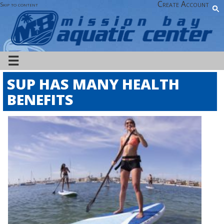
Create Account
Skip to content
☰
SUP HAS MANY HEALTH
BENEFITS