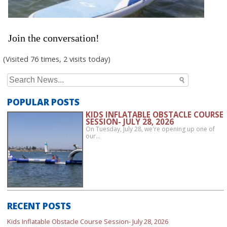
Join the conversation!
(Visited 76 times, 2 visits today)
Search
for:
POPULAR POSTS
KIDS INFLATABLE OBSTACLE COURSE
SESSION- JULY 28, 2026
On Tuesday, July 28, we're opening up one of
our…
RECENT POSTS
Kids Inflatable Obstacle Course Session- July 28, 2026