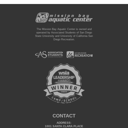
The Mission Bay Aquatic Center is owned and
operated by Associated Students of San Diego
State University and University of California San
Diego Recreation.
CONTACT
ADDRESS:
1001 SANTA CLARA PLACE