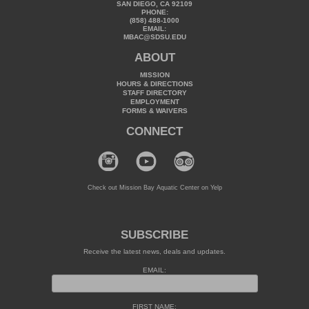
SAN DIEGO, CA 92109
PHONE:
(858) 488-1000
EMAIL:
MBAC@SDSU.EDU
ABOUT
MISSION
HOURS & DIRECTIONS
STAFF DIRECTORY
EMPLOYMENT
FORMS & WAIVERS
CONNECT
Check out Mission Bay Aquatic Center on Yelp
SUBSCRIBE
Receive the latest news, deals and updates.
EMAIL:
FIRST NAME: