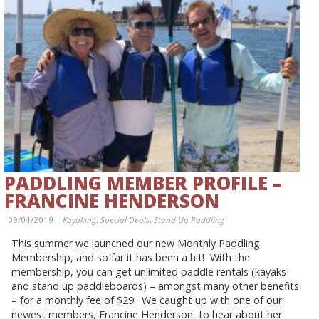
PADDLING MEMBER PROFILE –
FRANCINE HENDERSON
09/04/2019 |
Kayaking
,
Special Deals
,
Stand Up Paddling
This summer we launched our new Monthly Paddling
Membership, and so far it has been a hit! With the
membership, you can get unlimited paddle rentals (kayaks
and stand up paddleboards) – amongst many other benefits
– for a monthly fee of $29. We caught up with one of our
newest members, Francine Henderson, to hear about her