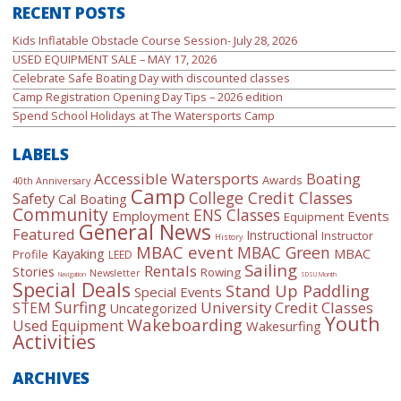
RECENT POSTS
Kids Inflatable Obstacle Course Session- July 28, 2026
USED EQUIPMENT SALE – MAY 17, 2026
Celebrate Safe Boating Day with discounted classes
Camp Registration Opening Day Tips – 2026 edition
Spend School Holidays at The Watersports Camp
LABELS
Accessible Watersports
Boating
Awards
40th Anniversary
Camp
College Credit Classes
Safety
Cal Boating
Community
ENS Classes
Employment
Events
Equipment
General News
Featured
Instructional
Instructor
History
MBAC event
MBAC Green
Kayaking
MBAC
Profile
LEED
Sailing
Rentals
Stories
Rowing
Newsletter
Navigation
SDSU Month
Special Deals
Stand Up Paddling
Special Events
Surfing
University Credit Classes
STEM
Uncategorized
Youth
Wakeboarding
Used Equipment
Wakesurfing
Activities
ARCHIVES