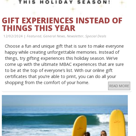
GIFT EXPERIENCES INSTEAD OF
THINGS THIS YEAR
12/02/2024 |
Featured
,
General News
,
Newsletter
,
Special Deals
Choose a fun and unique gift that is sure to make everyone
happy while creating unforgettable memories. Instead of
things, try gifting experiences this holiday season. We’ve
come up with the ultimate MBAC experiences that are sure
to be at the top of everyone’s list. With our online gift
certificates that you’re able to print, you can do all your
shopping from the comfort of your home.
READ MORE