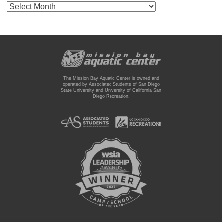
Archives
The Mission Bay Aquatic Center is owned and
operated by Associated Students of San Diego
State University and University of California San
Diego Recreation.