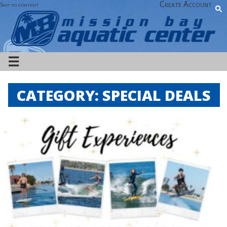
Create Account
Skip to content
☰
CATEGORY:
SPECIAL DEALS