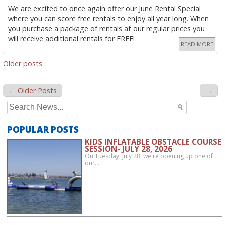
We are excited to once again offer our June Rental Special
where you can score free rentals to enjoy all year long. When
you purchase a package of rentals at our regular prices you
will receive additional rentals for FREE!
READ MORE
POSTS
Older posts
NAVIGATION
←
Older Posts
→
Search
for:
POPULAR POSTS
KIDS INFLATABLE OBSTACLE COURSE
SESSION- JULY 28, 2026
On Tuesday, July 28, we're opening up one of
our…