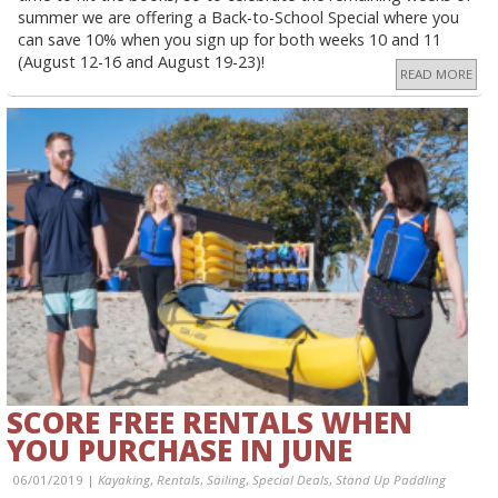
summer we are offering a Back-to-School Special where you
can save 10% when you sign up for both weeks 10 and 11
(August 12-16 and August 19-23)!
READ MORE
SCORE FREE RENTALS WHEN
YOU PURCHASE IN JUNE
06/01/2019 |
Kayaking
,
Rentals
,
Sailing
,
Special Deals
,
Stand Up Paddling