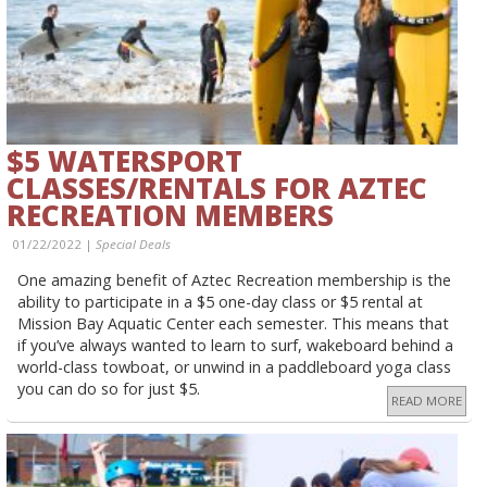
$5 WATERSPORT
CLASSES/RENTALS FOR AZTEC
RECREATION MEMBERS
01/22/2022 |
Special Deals
One amazing benefit of Aztec Recreation membership is the
ability to participate in a $5 one-day class or $5 rental at
Mission Bay Aquatic Center each semester. This means that
if you’ve always wanted to learn to surf, wakeboard behind a
world-class towboat, or unwind in a paddleboard yoga class
you can do so for just $5.
READ MORE