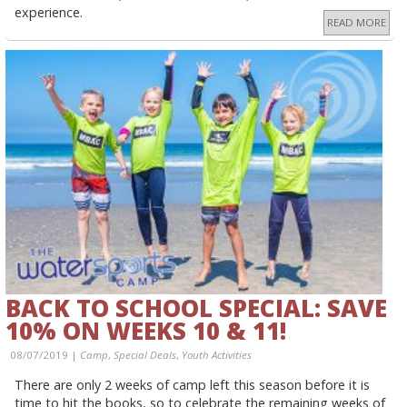
experience.
READ MORE
BACK TO SCHOOL SPECIAL: SAVE
10% ON WEEKS 10 & 11!
08/07/2019 |
Camp
,
Special Deals
,
Youth Activities
There are only 2 weeks of camp left this season before it is
time to hit the books, so to celebrate the remaining weeks of