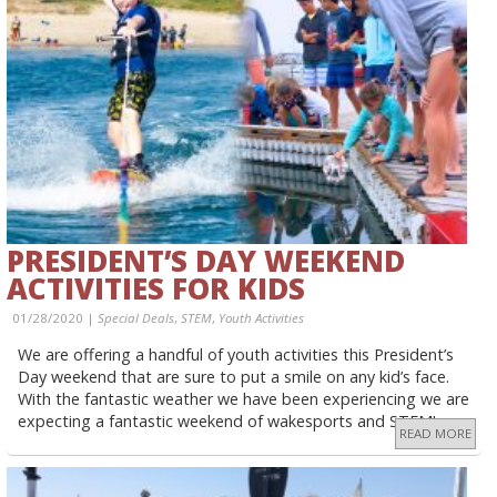
PRESIDENT’S DAY WEEKEND
ACTIVITIES FOR KIDS
01/28/2020 |
Special Deals
,
STEM
,
Youth Activities
We are offering a handful of youth activities this President’s
Day weekend that are sure to put a smile on any kid’s face.
With the fantastic weather we have been experiencing we are
expecting a fantastic weekend of wakesports and STEM!
READ MORE