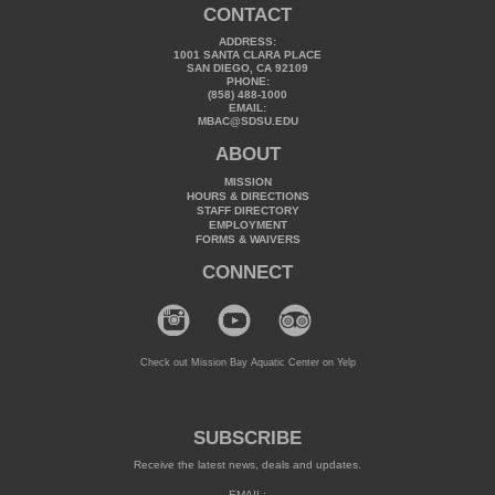
CONTACT
ADDRESS:
1001 SANTA CLARA PLACE
SAN DIEGO, CA 92109
PHONE:
(858) 488-1000
EMAIL:
MBAC@SDSU.EDU
ABOUT
MISSION
HOURS & DIRECTIONS
STAFF DIRECTORY
EMPLOYMENT
FORMS & WAIVERS
CONNECT
Check out Mission Bay Aquatic Center on Yelp
SUBSCRIBE
Receive the latest news, deals and updates.
EMAIL: