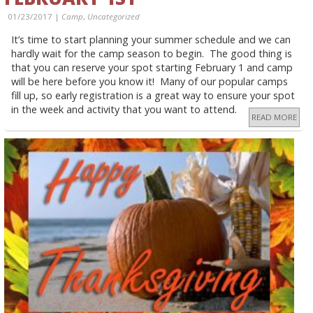
01/23/2017 |
Camp
,
Uncategorized
It’s time to start planning your summer schedule and we can
hardly wait for the camp season to begin. The good thing is
that you can reserve your spot starting February 1 and camp
will be here before you know it! Many of our popular camps
fill up, so early registration is a great way to ensure your spot
in the week and activity that you want to attend.
READ MORE