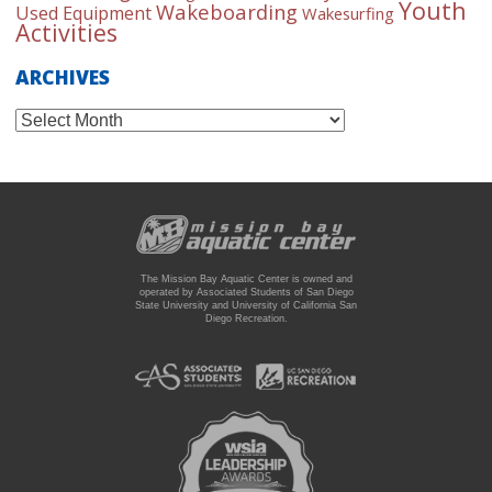
Youth
Wakeboarding
Used Equipment
Wakesurfing
Activities
ARCHIVES
Archives
The Mission Bay Aquatic Center is owned and
operated by Associated Students of San Diego
State University and University of California San
Diego Recreation.