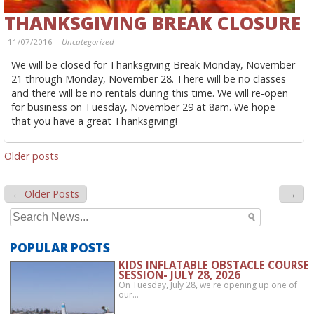
THANKSGIVING BREAK CLOSURE
11/07/2016 |
Uncategorized
We will be closed for Thanksgiving Break Monday, November
21 through Monday, November 28. There will be no classes
and there will be no rentals during this time. We will re-open
for business on Tuesday, November 29 at 8am. We hope
that you have a great Thanksgiving!
POSTS
Older posts
NAVIGATION
←
Older Posts
→
Search
for:
POPULAR POSTS
KIDS INFLATABLE OBSTACLE COURSE
SESSION- JULY 28, 2026
On Tuesday, July 28, we're opening up one of
our…