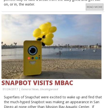
on, or in, the water.
READ MORE
SNAPBOT VISITS MBAC
01/24/2017 |
General News
,
Uncategorized
Superfans of Snapchat were excited to wake up and find that
the much-hyped Snapbot was making an appearance in San
Diego at none other than Mission Bay Aquatic Center. If