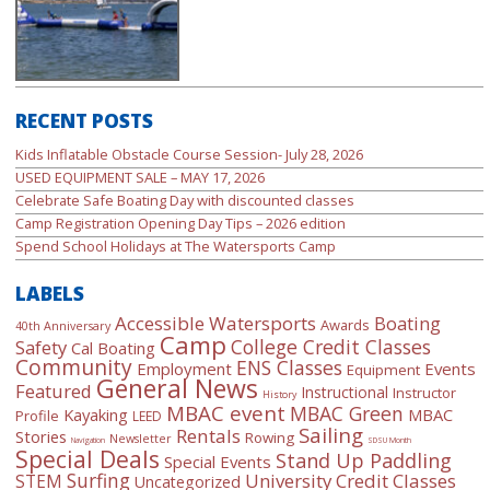
RECENT POSTS
Kids Inflatable Obstacle Course Session- July 28, 2026
USED EQUIPMENT SALE – MAY 17, 2026
Celebrate Safe Boating Day with discounted classes
Camp Registration Opening Day Tips – 2026 edition
Spend School Holidays at The Watersports Camp
LABELS
Accessible Watersports
Boating
Awards
40th Anniversary
Camp
College Credit Classes
Safety
Cal Boating
Community
ENS Classes
Employment
Events
Equipment
General News
Featured
Instructional
Instructor
History
MBAC event
MBAC Green
Kayaking
MBAC
Profile
LEED
Sailing
Rentals
Stories
Rowing
Newsletter
Navigation
SDSU Month
Special Deals
Stand Up Paddling
Special Events
Surfing
University Credit Classes
STEM
Uncategorized