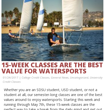
15-WEEK CLASSES ARE THE BEST
VALUE FOR WATERSPORTS
01/24/2017 |
College Credit Classes
,
General News
,
Uncategorized
,
University
Credit Classes
Whether you are an SDSU student, USD student, or not a
student at all, our semester-long classes are one of the best
values around to enjoy watersports. Starting this week and
running through May 7th, these 15-week classes are the
perfect way to take a break from the daily grind and get out