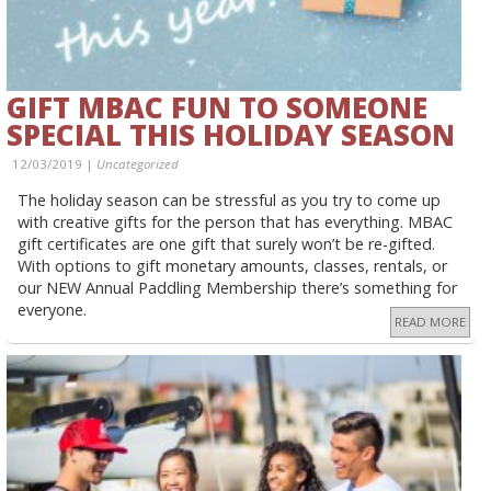
GIFT MBAC FUN TO SOMEONE
SPECIAL THIS HOLIDAY SEASON
12/03/2019 |
Uncategorized
The holiday season can be stressful as you try to come up
with creative gifts for the person that has everything. MBAC
gift certificates are one gift that surely won’t be re-gifted.
With options to gift monetary amounts, classes, rentals, or
our NEW Annual Paddling Membership there’s something for
everyone.
READ MORE