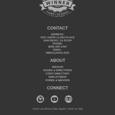
CONTACT
ADDRESS:
1001 SANTA CLARA PLACE
SAN DIEGO, CA 92109
PHONE:
(858) 488-1000
EMAIL:
MBAC@SDSU.EDU
ABOUT
MISSION
HOURS & DIRECTIONS
STAFF DIRECTORY
EMPLOYMENT
FORMS & WAIVERS
CONNECT
Check out Mission Bay Aquatic Center on Yelp