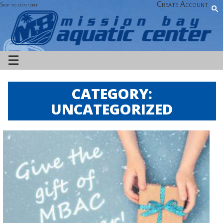
Create Account
Skip to content
☰
CATEGORY:
UNCATEGORIZED