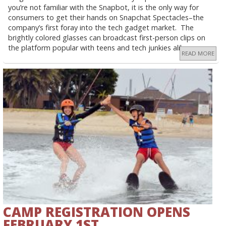
you’re not familiar with the Snapbot, it is the only way for
consumers to get their hands on Snapchat Spectacles–the
company’s first foray into the tech gadget market. The
brightly colored glasses can broadcast first-person clips on
the platform popular with teens and tech junkies alike.
READ MORE
CAMP REGISTRATION OPENS
FEBRUARY 1ST