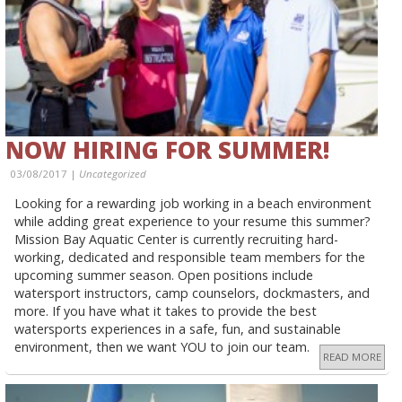
NOW HIRING FOR SUMMER!
03/08/2017 |
Uncategorized
Looking for a rewarding job working in a beach environment
while adding great experience to your resume this summer?
Mission Bay Aquatic Center is currently recruiting hard-
working, dedicated and responsible team members for the
upcoming summer season. Open positions include
watersport instructors, camp counselors, dockmasters, and
more. If you have what it takes to provide the best
watersports experiences in a safe, fun, and sustainable
environment, then we want YOU to join our team.
READ MORE