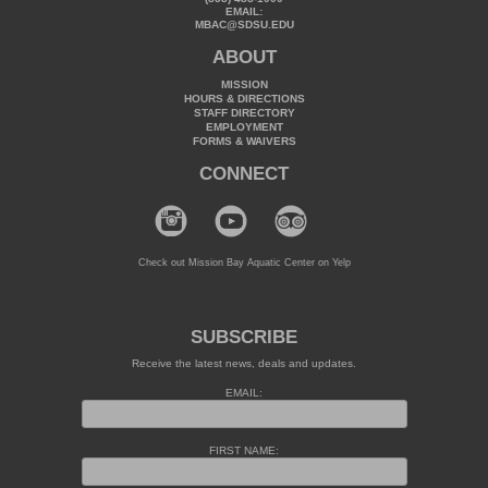
EMAIL:
MBAC@SDSU.EDU
ABOUT
MISSION
HOURS & DIRECTIONS
STAFF DIRECTORY
EMPLOYMENT
FORMS & WAIVERS
CONNECT
Check out Mission Bay Aquatic Center on Yelp
SUBSCRIBE
Receive the latest news, deals and updates.
EMAIL:
FIRST NAME: