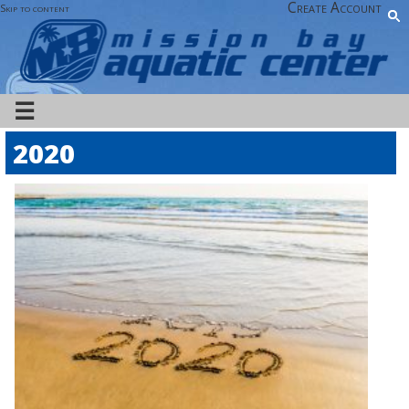
Create Account
Skip to content
☰
2020