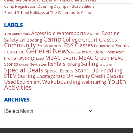
Camp Registration Opening Day Tips – 2026 edition
Spend School Holidays at The Watersports Camp
LABELS
Accessible Watersports
Boating
Awards
40th Anniversary
Camp
College Credit Classes
Safety
Cal Boating
Community
ENS Classes
Employment
Events
Equipment
General News
Featured
Instructional
Instructor
History
MBAC event
MBAC Green
Kayaking
MBAC
Profile
LEED
Sailing
Rentals
Stories
Rowing
Newsletter
Navigation
SDSU Month
Special Deals
Stand Up Paddling
Special Events
Surfing
University Credit Classes
STEM
Uncategorized
Youth
Wakeboarding
Used Equipment
Wakesurfing
Activities
ARCHIVES
Archives