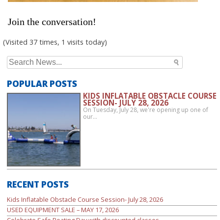
Join the conversation!
(Visited 37 times, 1 visits today)
Search
for:
POPULAR POSTS
KIDS INFLATABLE OBSTACLE COURSE
SESSION- JULY 28, 2026
On Tuesday, July 28, we're opening up one of
our…
RECENT POSTS
Kids Inflatable Obstacle Course Session- July 28, 2026
USED EQUIPMENT SALE – MAY 17, 2026
Celebrate Safe Boating Day with discounted classes