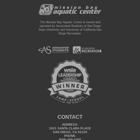
The Mission Bay Aquatic Center is owned and
operated by Associated Students of San Diego
State University and University of California San
Diego Recreation.
CONTACT
ADDRESS:
1001 SANTA CLARA PLACE
SAN DIEGO, CA 92109
PHONE:
(858) 488-1000