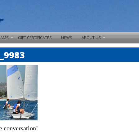
RAMS
GIFT CERTIFICATES
NEWS
ABOUT US
_9983
e conversation!