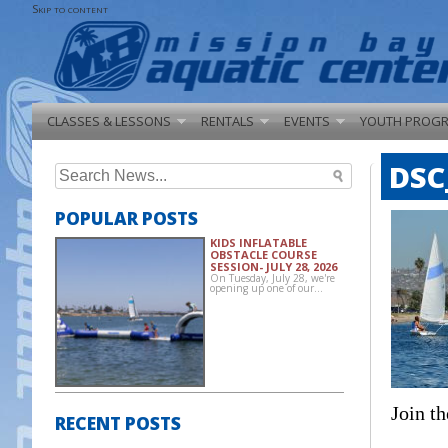
Skip to content
CLASSES & LESSONS
RENTALS
EVENTS
YOUTH PROG
DSC
Search
for:
POPULAR POSTS
KIDS INFLATABLE
OBSTACLE COURSE
SESSION- JULY 28, 2026
On Tuesday, July 28, we're
opening up one of our…
Join th
RECENT POSTS