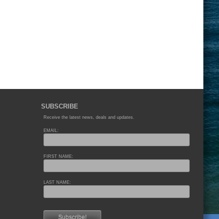
SUBSCRIBE
Receive the latest news, deals and updates.
EMAIL:
FIRST NAME:
LAST NAME: