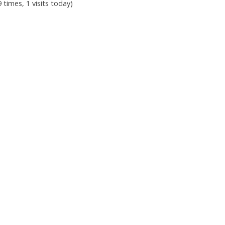
9 times, 1 visits today)