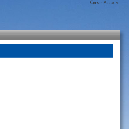
Create Account