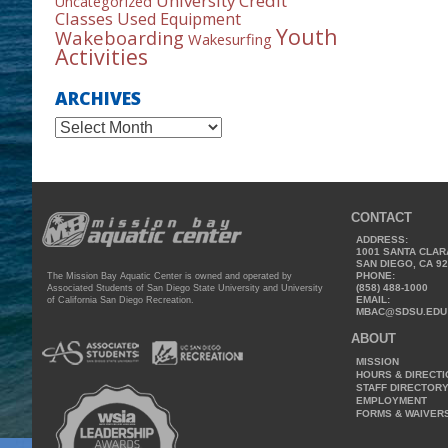
University Credit
Uncategorized
Classes
Used Equipment
Youth
Wakeboarding
Wakesurfing
Activities
ARCHIVES
Archives
CONTACT
ADDRESS:
1001 SANTA CLAR
SAN DIEGO, CA 9
PHONE:
The Mission Bay Aquatic Center is owned and operated by
(858) 488-1000
Associated Students of San Diego State University and University
EMAIL:
of California San Diego Recreation.
MBAC@SDSU.EDU
ABOUT
MISSION
HOURS & DIRECT
STAFF DIRECTOR
EMPLOYMENT
FORMS & WAIVER