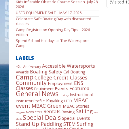
(Visited 1
Kids Inflatable Obstacle Course Session- July 28,
2026
USED EQUIPMENT SALE – MAY 17, 2026
Celebrate Safe Boating Day with discounted
classes
Camp Registration Opening Day Tips – 2026
edition
Spend School Holidays at The Watersports
Camp
LABELS
Accessible Watersports
40th Anniversary
Boating Safety
Cal Boating
Awards
Camp
College Credit Classes
Community
ENS
Employment
Classes
Featured
Events
Equipment
General News
Instructional
History
MBAC
Kayaking
Instructor Profile
LEED
event
MBAC Green
MBAC Stories
Sailing
Rentals
Rowing
Newsletter
Navigation
SDSU
Special Deals
Special Events
Month
Stand Up Paddling
Surfing
STEM