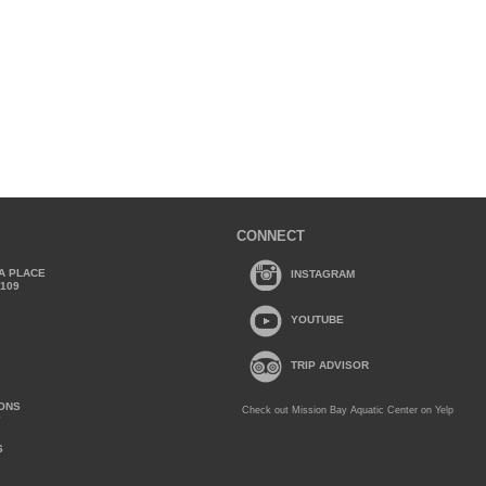
CONNECT
A PLACE
INSTAGRAM
2109
YOUTUBE
TRIP ADVISOR
IONS
Check out Mission Bay Aquatic Center on Yelp
Y
S