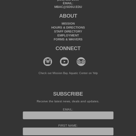
EMAIL:
MBAC@SDSU.EDU
ABOUT
MISSION
HOURS & DIRECTIONS
STAFF DIRECTORY
EMPLOYMENT
FORMS & WAIVERS
CONNECT
Check out Mission Bay Aquatic Center on Yelp
SUBSCRIBE
Receive the latest news, deals and updates.
EMAIL:
FIRST NAME: