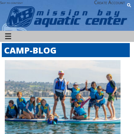
Create Account
Skip to content
☰
CAMP-BLOG