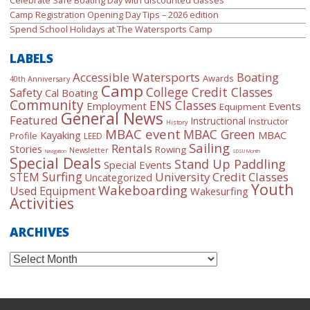
Camp Registration Opening Day Tips – 2026 edition
Spend School Holidays at The Watersports Camp
LABELS
Accessible Watersports
Boating
Awards
40th Anniversary
Camp
College Credit Classes
Safety
Cal Boating
Community
ENS Classes
Employment
Events
Equipment
General News
Featured
Instructional
Instructor
History
MBAC event
MBAC Green
Kayaking
MBAC
Profile
LEED
Sailing
Rentals
Stories
Rowing
Newsletter
Navigation
SDSU Month
Special Deals
Stand Up Paddling
Special Events
Surfing
University Credit Classes
STEM
Uncategorized
Youth
Wakeboarding
Used Equipment
Wakesurfing
Activities
ARCHIVES
Archives