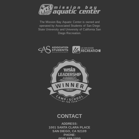
The Mission Bay Aquatic Center is owned and
operated by Associated Students of San Diego
State University and University of California San
Diego Recreation.
CONTACT
ADDRESS:
1001 SANTA CLARA PLACE
SAN DIEGO, CA 92109
PHONE:
(858) 488-1000