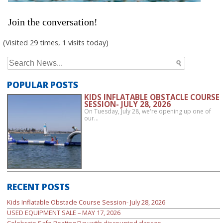
Join the conversation!
(Visited 29 times, 1 visits today)
Search
for:
POPULAR POSTS
KIDS INFLATABLE OBSTACLE COURSE
SESSION- JULY 28, 2026
On Tuesday, July 28, we're opening up one of
our…
RECENT POSTS
Kids Inflatable Obstacle Course Session- July 28, 2026
USED EQUIPMENT SALE – MAY 17, 2026
Celebrate Safe Boating Day with discounted classes