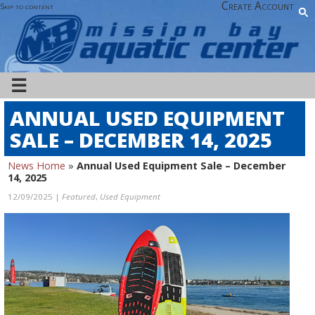
Create Account
Skip to content
☰
ANNUAL USED EQUIPMENT
SALE – DECEMBER 14, 2025
News Home
»
Annual Used Equipment Sale – December
14, 2025
12/09/2025 |
Featured
,
Used Equipment