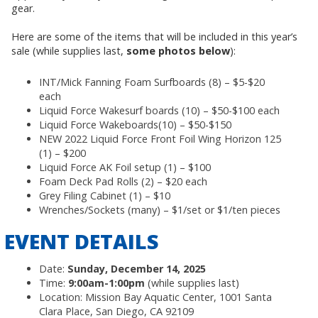
gear.
Here are some of the items that will be included in this year’s
sale (while supplies last,
some photos below
):
INT/Mick Fanning Foam Surfboards (8) – $5-$20
each
Liquid Force Wakesurf boards (10) – $50-$100 each
Liquid Force Wakeboards(10) – $50-$150
NEW 2022 Liquid Force Front Foil Wing Horizon 125
(1) – $200
Liquid Force AK Foil setup (1) – $100
Foam Deck Pad Rolls (2) – $20 each
Grey Filing Cabinet (1) – $10
Wrenches/Sockets (many) – $1/set or $1/ten pieces
EVENT DETAILS
Date:
Sunday, December 14, 2025
Time:
9:00am-1:00pm
(while supplies last)
Location: Mission Bay Aquatic Center, 1001 Santa
Clara Place, San Diego, CA 92109