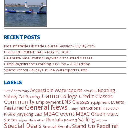
RECENT POSTS
Kids Inflatable Obstacle Course Session- July 28, 2026
USED EQUIPMENT SALE – MAY 17, 2026
Celebrate Safe Boating Day with discounted classes
Camp Registration Opening Day Tips – 2026 edition
Spend School Holidays at The Watersports Camp
LABELS
Accessible Watersports
Boating
Awards
40th Anniversary
Camp
College Credit Classes
Safety
Cal Boating
Community
ENS Classes
Employment
Events
Equipment
General News
Featured
Instructional
Instructor
History
MBAC event
MBAC Green
Kayaking
MBAC
Profile
LEED
Sailing
Rentals
Stories
Rowing
Newsletter
Navigation
SDSU Month
Special Deals
Stand Up Paddling
Special Events