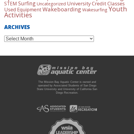
Surfing
University Credit Classes
STEM
Uncategorized
Youth
Wakeboarding
Used Equipment
Wakesurfing
Activities
ARCHIVES
Archives
The Mission Bay Aquatic Center is owned and
operated by Associated Students of San Diego
State University and University of California San
Diego Recreation.