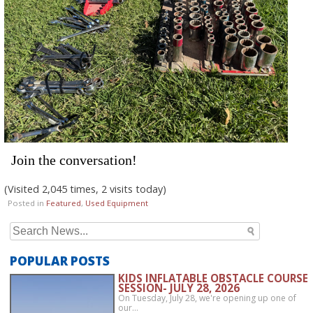
Join the conversation!
(Visited 2,045 times, 2 visits today)
Posted in
Featured
,
Used Equipment
Search
for:
POPULAR POSTS
KIDS INFLATABLE OBSTACLE COURSE
SESSION- JULY 28, 2026
On Tuesday, July 28, we're opening up one of
our…