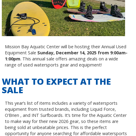
Mission Bay Aquatic Center will be hosting their Annual Used
Equipment Sale
Sunday, December 14, 2025 from 9:00am-
1:00pm
. This annual sale offers amazing deals on a wide
range of used watersports gear and equipment!
WHAT TO EXPECT AT THE
SALE
This year’s list of items includes a variety of watersports
equipment from trusted brands, including Liquid Force,
O’Brien , and INT Surfboards. It’s time for the Aquatic Center
to make way for their new 2026 gear, so these items are
being sold at unbeatable prices. This is the perfect
opportunity for anyone searching for affordable watersports