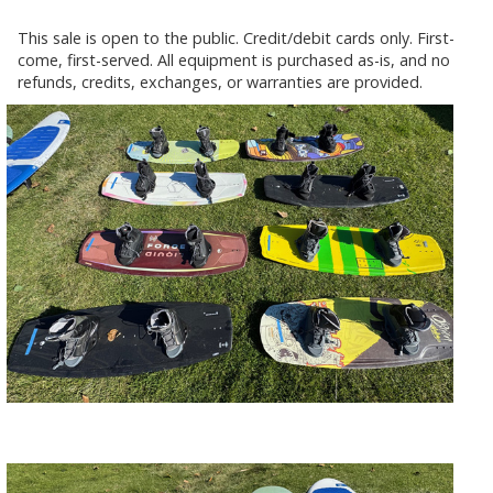
This sale is open to the public. Credit/debit cards only. First-
come, first-served. All equipment is purchased as-is, and no
refunds, credits, exchanges, or warranties are provided.