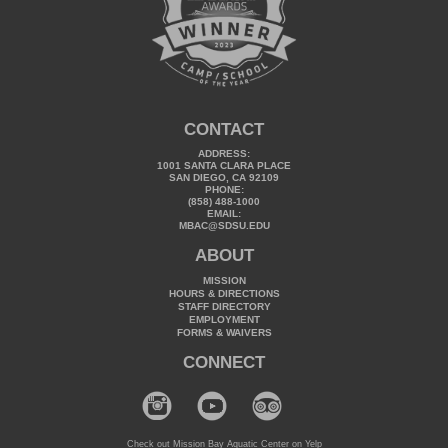
CONTACT
ADDRESS:
1001 SANTA CLARA PLACE
SAN DIEGO, CA 92109
PHONE:
(858) 488-1000
EMAIL:
MBAC@SDSU.EDU
ABOUT
MISSION
HOURS & DIRECTIONS
STAFF DIRECTORY
EMPLOYMENT
FORMS & WAIVERS
CONNECT
Check out Mission Bay Aquatic Center on Yelp