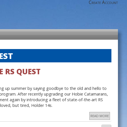
Create Account
EST
E RS QUEST
ing up summer by saying goodbye to the old and hello to
 program. After recently upgrading our Hobie Catamarans,
ent again by introducing a fleet of state-of-the-art RS
loved, but tired, Holder 14s.
READ MORE