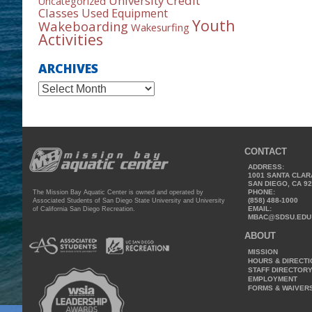
University Credit
Uncategorized
Classes
Used Equipment
Youth
Wakeboarding
Wakesurfing
Activities
ARCHIVES
Archives
CONTACT
ADDRESS:
1001 SANTA CLAR
SAN DIEGO, CA 9
PHONE:
The Mission Bay Aquatic Center is owned and operated by
(858) 488-1000
Associated Students of San Diego State University and University
EMAIL:
of California San Diego Recreation.
MBAC@SDSU.EDU
ABOUT
MISSION
HOURS & DIRECT
STAFF DIRECTOR
EMPLOYMENT
FORMS & WAIVER