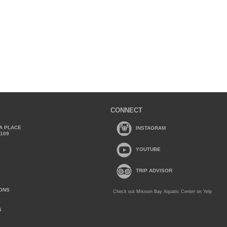
CONNECT
A PLACE
INSTAGRAM
2109
YOUTUBE
TRIP ADVISOR
IONS
Check out Mission Bay Aquatic Center on Yelp
Y
S