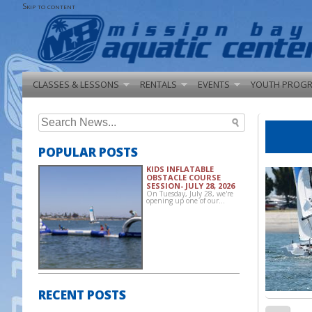
Skip to content
CLASSES & LESSONS
RENTALS
EVENTS
YOUTH PROG
Search
for:
POPULAR POSTS
KIDS INFLATABLE
OBSTACLE COURSE
SESSION- JULY 28, 2026
On Tuesday, July 28, we're
opening up one of our…
RECENT POSTS