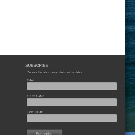
SUBSCRIBE
Receive the latest news, deals and updates.
EMAIL:
FIRST NAME:
LAST NAME: