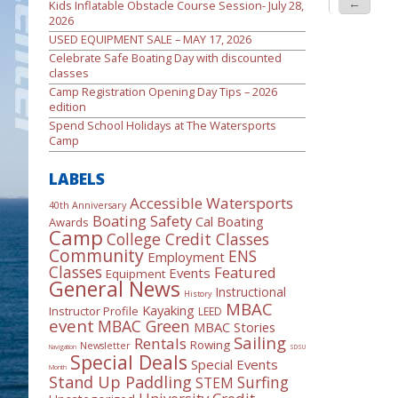
←
Kids Inflatable Obstacle Course Session- July 28,
2026
USED EQUIPMENT SALE – MAY 17, 2026
Celebrate Safe Boating Day with discounted
classes
Camp Registration Opening Day Tips – 2026
edition
Spend School Holidays at The Watersports
Camp
LABELS
Accessible Watersports
40th Anniversary
Boating Safety
Cal Boating
Awards
Camp
College Credit Classes
Community
ENS
Employment
Classes
Featured
Events
Equipment
General News
Instructional
History
MBAC
Kayaking
Instructor Profile
LEED
event
MBAC Green
MBAC Stories
Sailing
Rentals
Rowing
Newsletter
Navigation
SDSU
Special Deals
Special Events
Month
Stand Up Paddling
Surfing
STEM