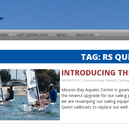
RAMS
GIFT CERTIFICATES
NEWS
ABOUT US
TAG:
RS QU
INTRODUCING TH
06/04/2019 |
General News
,
Rentals
,
Sailing
Mission Bay Aquatic Center is gear
the newest upgrade for our sailing
we are revamping our sailing equipm
Quest sailboats to replace our well-